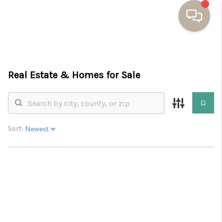
HOME
Real Estate &
Homes for Sale
BUYING
SELLING
RESOURCES
Sort:
OUR LISTINGS
MEET THE TEAM
SEARCH LISTINGS
AREAS WE SERVE