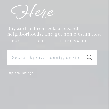
REVIEWS
Here
MORTGAGE
CALCULATOR
Buy and sell real estate, search
HOME VALUE
neighborhoods, and get home estimates.
BUY
SELL
HOME VALUE
AGENT REFERRALS
CONTACT
HIRING
Explore Listings
BLOG