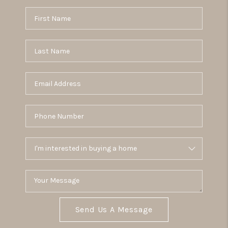
Send Us A Message