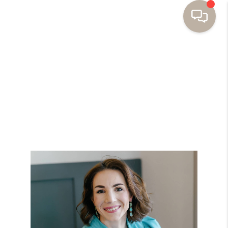
HOME
BUYING
SELLING
RESOURCES
OUR LISTINGS
MEET THE TEAM
SEARCH LISTINGS
AREAS WE SERVE