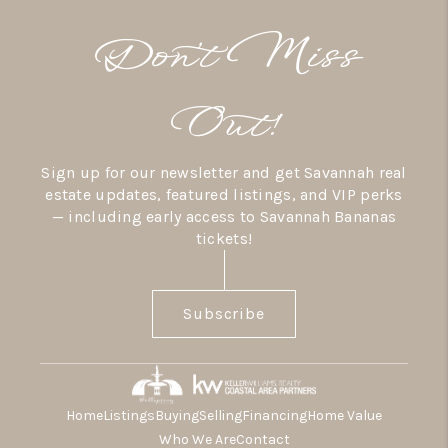
Don’t Miss
Out!
Sign up for our newsletter and get Savannah real
estate updates, featured listings, and VIP perks
— including early access to Savannah Bananas
tickets!
Subscribe
Home
Listings
Buying
Selling
Financing
Home Value
Who We Are
Contact