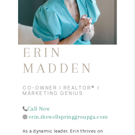
REVIEWS
MORTGAGE
CALCULATOR
HOME VALUE
ERIN
AGENT REFERRALS
MADDEN
CONTACT
HIRING
CO-OWNER | REALTOR® |
BLOG
MARKETING GENIUS
Call Now
erin.thewellspringgroupga.com
As a dynamic leader, Erin thrives on