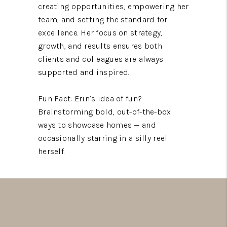
creating opportunities, empowering her
team, and setting the standard for
excellence. Her focus on strategy,
growth, and results ensures both
clients and colleagues are always
supported and inspired.
Fun Fact: Erin’s idea of fun?
Brainstorming bold, out-of-the-box
ways to showcase homes — and
occasionally starring in a silly reel
herself.