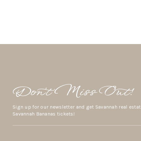
Don’t Miss Out!
Sign up for our newsletter and get Savannah real estat
Savannah Bananas tickets!