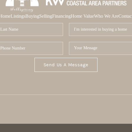
Home
Listings
Buying
Selling
Financing
Home Value
Who We Are
Contac
Send Us A Message
MOR