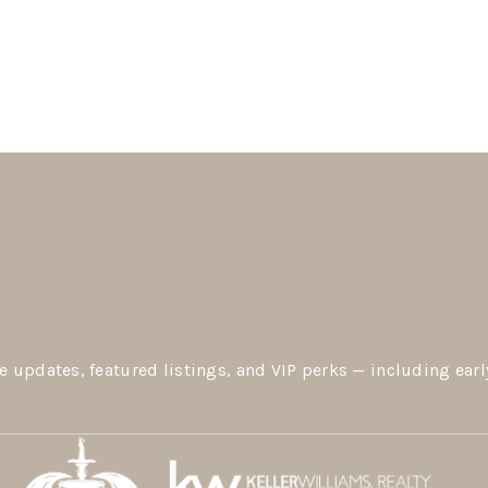
e updates, featured listings, and VIP perks — including earl