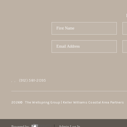
,
,
(912) 581-2095
2026
© The Wellspring Group | Keller Williams Coastal Area Partners
Powered by
Admin Log In