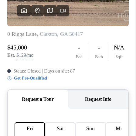
REVIEWS
MORTGAGE
CALCULATOR
HOME VALUE
AGENT REFERRALS
CONTACT
HIRING
BLOG