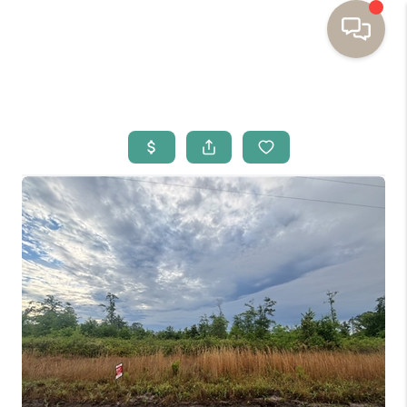
HOME
BUYING
SELLING
RESOURCES
OUR LISTINGS
MEET THE TEAM
SEARCH LISTINGS
AREAS WE SERVE