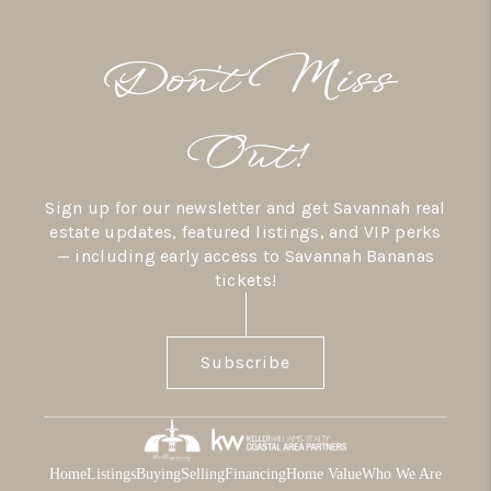
Don’t Miss
Out!
Sign up for our newsletter and get Savannah real
estate updates, featured listings, and VIP perks
— including early access to Savannah Bananas
tickets!
Subscribe
Home
Listings
Buying
Selling
Financing
Home Value
Who We Are