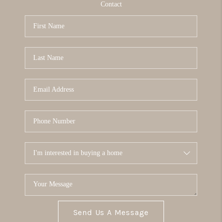
Contact
Send Us A Message