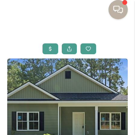
HOME
BUYING
SELLING
RESOURCES
OUR LISTINGS
MEET THE TEAM
SEARCH LISTINGS
AREAS WE SERVE