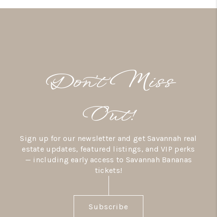
Don’t Miss
Out!
Sign up for our newsletter and get Savannah real
estate updates, featured listings, and VIP perks
— including early access to Savannah Bananas
tickets!
Subscribe