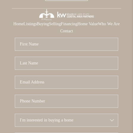
Home
Listings
Buying
Selling
Financing
Home Value
Who We Are
Contact