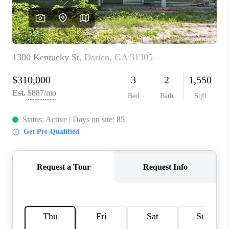
REVIEWS
MORTGAGE
CALCULATOR
HOME VALUE
AGENT REFERRALS
CONTACT
HIRING
BLOG