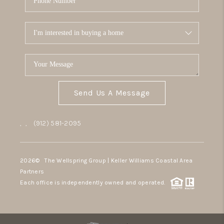
Send Us A Message
,
,
(912) 581-2095
2026
© The Wellspring Group | Keller Williams Coastal Area
Partners
Each office is independently owned and operated.