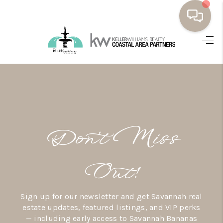
HOME
BUYING
SELLING
RESOURCES
Don’t Miss
OUR LISTINGS
MEET THE TEAM
Out!
SEARCH LISTINGS
Sign up for our newsletter and get Savannah real
AREAS WE SERVE
estate updates, featured listings, and VIP perks
— including early access to Savannah Bananas