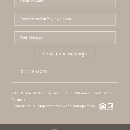
Send Us A Message
,
,
(912) 581-2095
2026
© The Wellspring Group | Keller Williams Coastal Area
Partners
Each office is independently owned and operated.