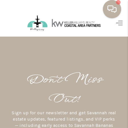
HOME
BUYING
SELLING
RESOURCES
Don’t Miss
OUR LISTINGS
MEET THE TEAM
Out!
SEARCH LISTINGS
Sign up for our newsletter and get Savannah real
AREAS WE SERVE
estate updates, featured listings, and VIP perks
— including early access to Savannah Bananas