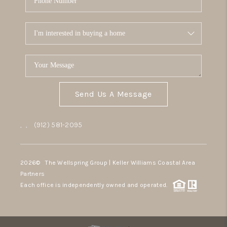
Send Us A Message
,
,
(912) 581-2095
2026
© The Wellspring Group | Keller Williams Coastal Area
Partners
Each office is independently owned and operated.