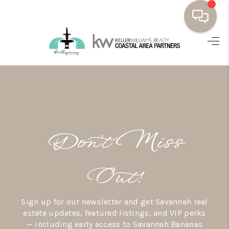
HOME
BUYING
SELLING
RESOURCES
Don’t Miss
OUR LISTINGS
MEET THE TEAM
Out!
SEARCH LISTINGS
Sign up for our newsletter and get Savannah real
AREAS WE SERVE
estate updates, featured listings, and VIP perks
— including early access to Savannah Bananas