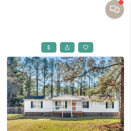
HOME
BUYING
SELLING
RESOURCES
OUR LISTINGS
MEET THE TEAM
SEARCH LISTINGS
AREAS WE SERVE