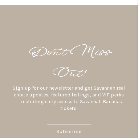
Don’t Miss
Out!
Sign up for our newsletter and get Savannah real
estate updates, featured listings, and VIP perks
— including early access to Savannah Bananas
tickets!
Subscribe