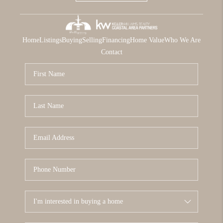
Home
Listings
Buying
Selling
Financing
Home Value
Who We Are
Contact