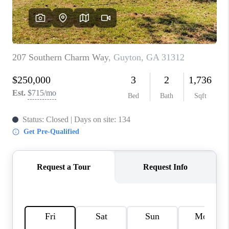
REVIEWS
MORTGAGE
CALCULATOR
HOME VALUE
AGENT REFERRALS
CONTACT
HIRING
BLOG