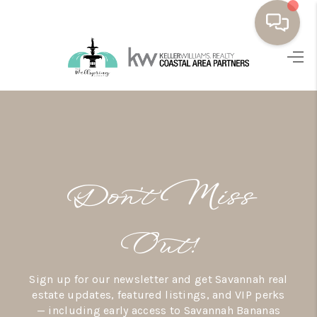
HOME
BUYING
SELLING
RESOURCES
Don’t Miss
OUR LISTINGS
MEET THE TEAM
Out!
SEARCH LISTINGS
Sign up for our newsletter and get Savannah real
AREAS WE SERVE
estate updates, featured listings, and VIP perks
— including early access to Savannah Bananas