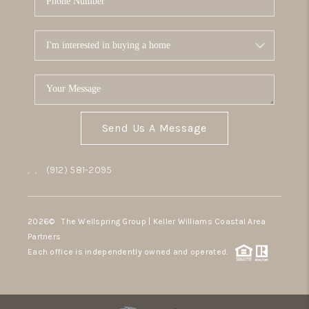
Send Us A Message
,
,
(912) 581-2095
2026
© The Wellspring Group | Keller Williams Coastal Area
Partners
Each office is independently owned and operated.