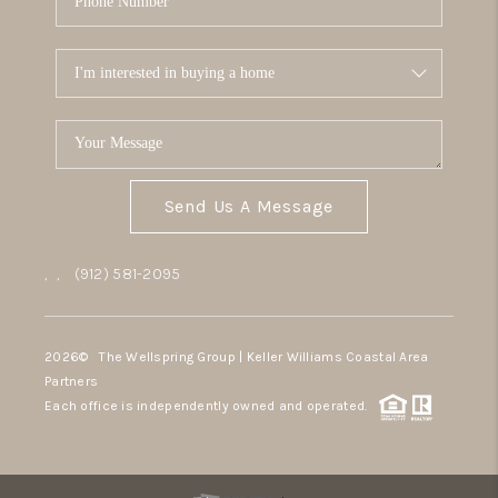
Send Us A Message
,
,
(912) 581-2095
2026
© The Wellspring Group | Keller Williams Coastal Area
Partners
Each office is independently owned and operated.