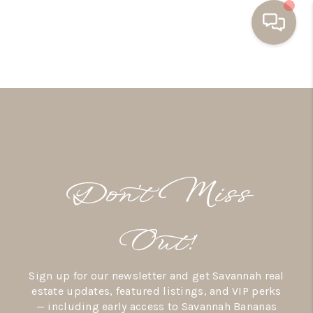
HOME
BUYING
SELLING
RESOURCES
Don’t Miss
OUR LISTINGS
MEET THE TEAM
Out!
SEARCH LISTINGS
Sign up for our newsletter and get Savannah real
AREAS WE SERVE
estate updates, featured listings, and VIP perks
— including early access to Savannah Bananas