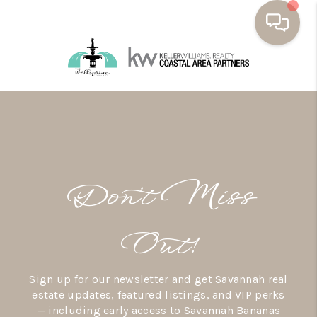
HOME
BUYING
SELLING
RESOURCES
Don’t Miss
OUR LISTINGS
MEET THE TEAM
Out!
SEARCH LISTINGS
Sign up for our newsletter and get Savannah real
AREAS WE SERVE
estate updates, featured listings, and VIP perks
— including early access to Savannah Bananas