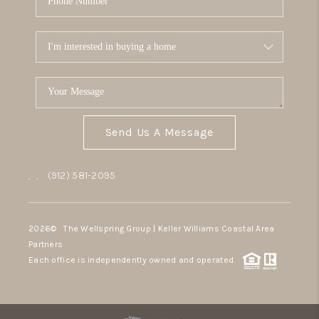
Send Us A Message
,
,
(912) 581-2095
2026
© The Wellspring Group | Keller Williams Coastal Area
Partners
Each office is independently owned and operated.