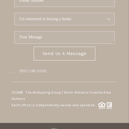
Send Us A Message
,
,
(912) 581-2095
2026
© The Wellspring Group | Keller Williams Coastal Area
Partners
Each office is independently owned and operated.