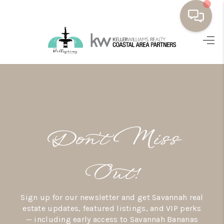
HOME
BUYING
SELLING
RESOURCES
Don’t Miss
OUR LISTINGS
MEET THE TEAM
Out!
SEARCH LISTINGS
Sign up for our newsletter and get Savannah real
AREAS WE SERVE
estate updates, featured listings, and VIP perks
— including early access to Savannah Bananas