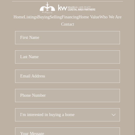
Home
Listings
Buying
Selling
Financing
Home Value
Who We Are
Contact