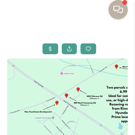
HOME
BUYING
SELLING
RESOURCES
OUR LISTINGS
MEET THE TEAM
SEARCH LISTINGS
AREAS WE SERVE