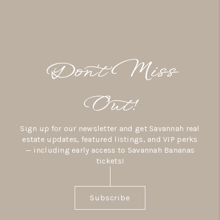
Don’t Miss
Out!
Sign up for our newsletter and get Savannah real
estate updates, featured listings, and VIP perks
— including early access to Savannah Bananas
tickets!
Subscribe