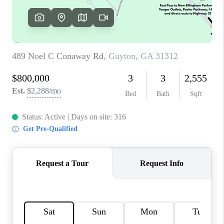
REVIEWS
MORTGAGE
CALCULATOR
HOME VALUE
AGENT REFERRALS
CONTACT
HIRING
BLOG