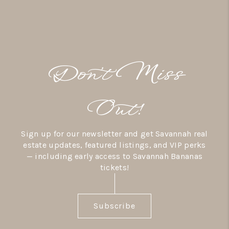
Don’t Miss
Out!
Sign up for our newsletter and get Savannah real
estate updates, featured listings, and VIP perks
— including early access to Savannah Bananas
tickets!
Subscribe