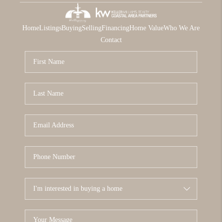
Home
Listings
Buying
Selling
Financing
Home Value
Who We Are
Contact