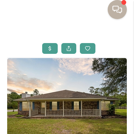
HOME
BUYING
SELLING
RESOURCES
OUR LISTINGS
MEET THE TEAM
SEARCH LISTINGS
AREAS WE SERVE