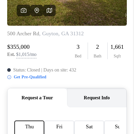
REVIEWS
MORTGAGE
CALCULATOR
HOME VALUE
AGENT REFERRALS
CONTACT
HIRING
BLOG