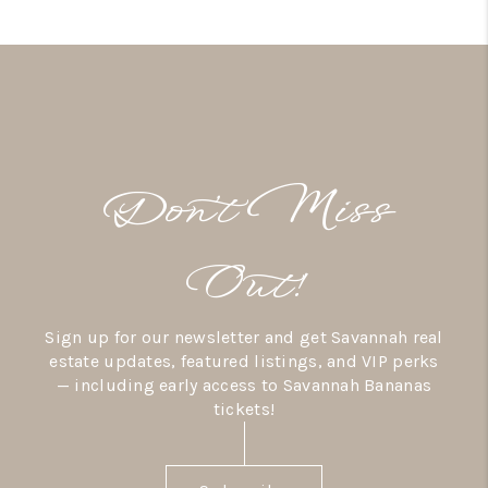
Don’t Miss
Out!
Sign up for our newsletter and get Savannah real
estate updates, featured listings, and VIP perks
— including early access to Savannah Bananas
tickets!