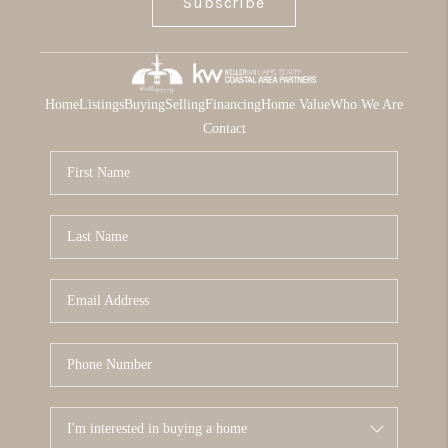
Subscribe
Home
Listings
Buying
Selling
Financing
Home Value
Who We Are
Contact