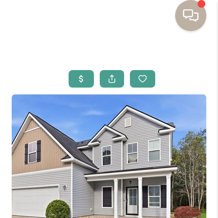
HOME
BUYING
SELLING
RESOURCES
OUR LISTINGS
MEET THE TEAM
SEARCH LISTINGS
AREAS WE SERVE