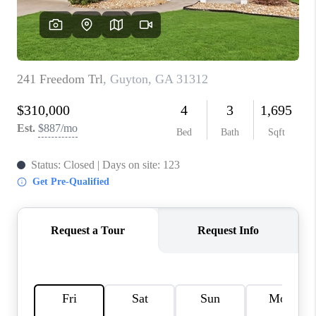
REVIEWS
MORTGAGE
CALCULATOR
HOME VALUE
AGENT REFERRALS
CONTACT
HIRING
BLOG