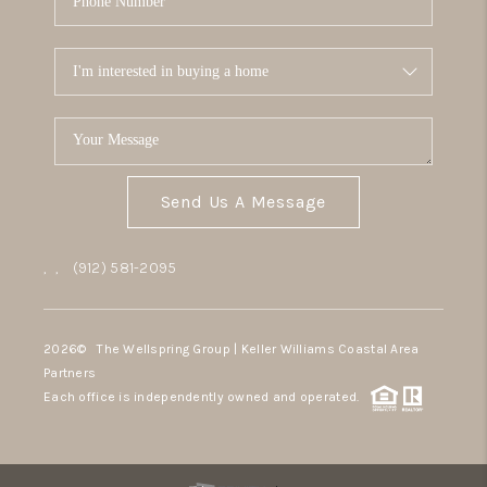
Send Us A Message
,
,
(912) 581-2095
2026
© The Wellspring Group | Keller Williams Coastal Area
Partners
Each office is independently owned and operated.