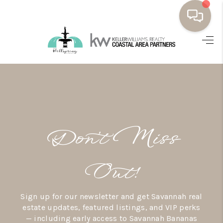
HOME
BUYING
SELLING
RESOURCES
Don’t Miss
OUR LISTINGS
MEET THE TEAM
Out!
SEARCH LISTINGS
Sign up for our newsletter and get Savannah real
AREAS WE SERVE
estate updates, featured listings, and VIP perks
— including early access to Savannah Bananas