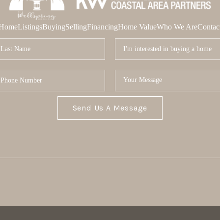
Home
Listings
Buying
Selling
Financing
Home Value
Who We Are
Contac
Send Us A Message
MOR