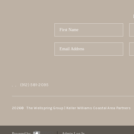
,
,
(912) 581-2095
2026
© The Wellspring Group | Keller Williams Coastal Area Partners
Powered by
Admin Log In