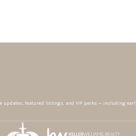
e updates, featured listings, and VIP perks — including earl