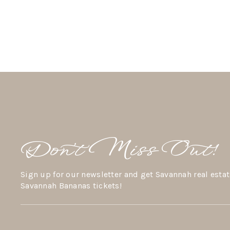
Don’t Miss Out!
Sign up for our newsletter and get Savannah real estat
Savannah Bananas tickets!