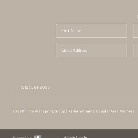
,
,
(912) 581-2095
2026
© The Wellspring Group | Keller Williams Coastal Area Partners
Powered by
Admin Log In