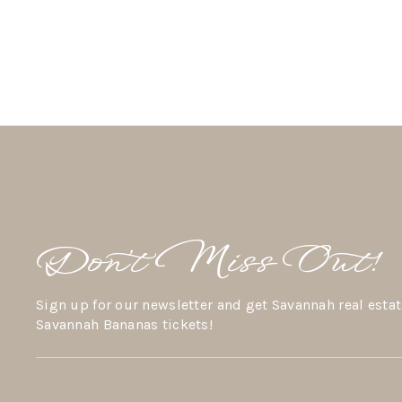
Don’t Miss Out!
Sign up for our newsletter and get Savannah real estat
Savannah Bananas tickets!