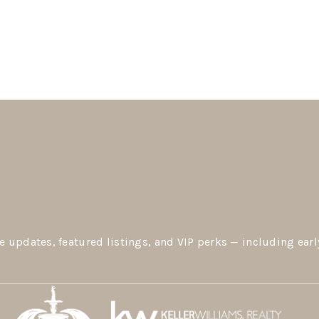
e updates, featured listings, and VIP perks — including earl