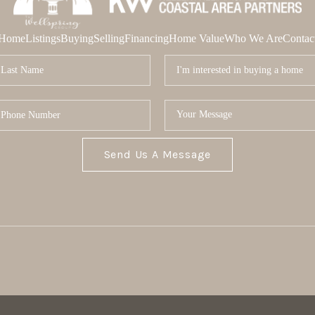
Home
Listings
Buying
Selling
Financing
Home Value
Who We Are
Contac
Send Us A Message
MOR