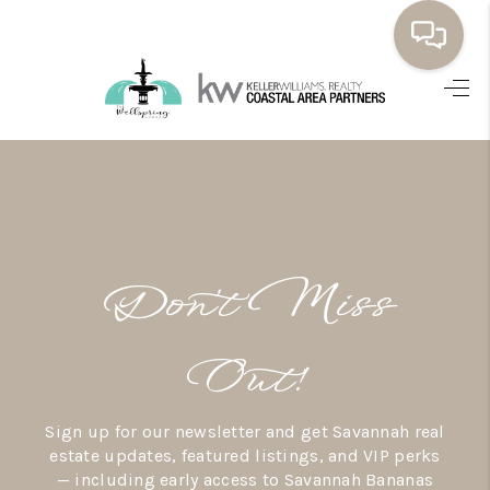
HOME
BUYING
SELLING
RESOURCES
Don’t Miss
OUR LISTINGS
MEET THE TEAM
Out!
SEARCH LISTINGS
Sign up for our newsletter and get Savannah real
AREAS WE SERVE
estate updates, featured listings, and VIP perks
— including early access to Savannah Bananas