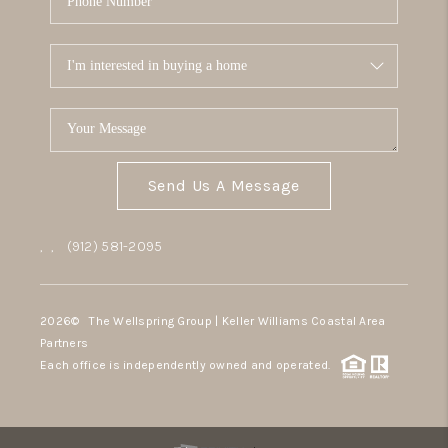
Send Us A Message
,
,
(912) 581-2095
2026
© The Wellspring Group | Keller Williams Coastal Area
Partners
Each office is independently owned and operated.