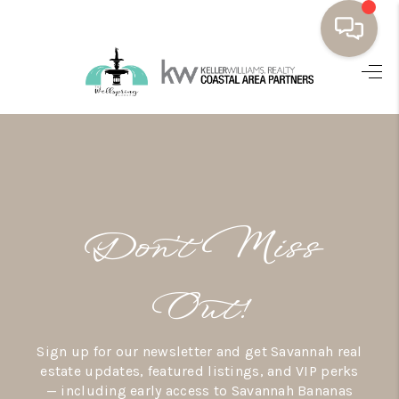
HOME
BUYING
SELLING
RESOURCES
Don’t Miss
OUR LISTINGS
MEET THE TEAM
Out!
SEARCH LISTINGS
Sign up for our newsletter and get Savannah real
AREAS WE SERVE
estate updates, featured listings, and VIP perks
— including early access to Savannah Bananas