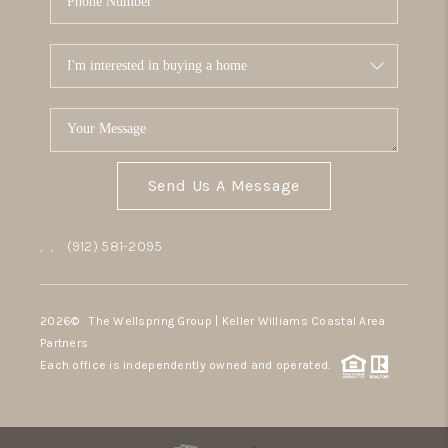
Send Us A Message
,
,
(912) 581-2095
2026
© The Wellspring Group | Keller Williams Coastal Area
Partners
Each office is independently owned and operated.