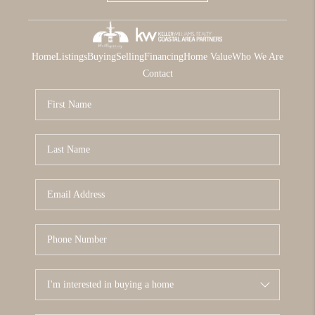
Home
Listings
Buying
Selling
Financing
Home Value
Who We Are
Contact