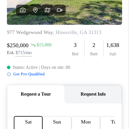
REVIEWS
MORTGAGE
CALCULATOR
HOME VALUE
AGENT REFERRALS
CONTACT
HIRING
BLOG