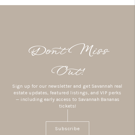
Don’t Miss
Out!
Sign up for our newsletter and get Savannah real
estate updates, featured listings, and VIP perks
— including early access to Savannah Bananas
tickets!
Subscribe