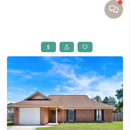
HOME
BUYING
SELLING
RESOURCES
OUR LISTINGS
MEET THE TEAM
SEARCH LISTINGS
AREAS WE SERVE