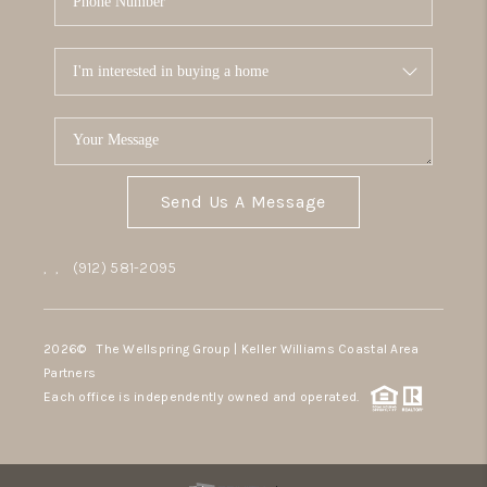
Send Us A Message
,
,
(912) 581-2095
2026
© The Wellspring Group | Keller Williams Coastal Area
Partners
Each office is independently owned and operated.