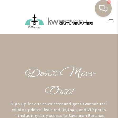
HOME
BUYING
SELLING
RESOURCES
Don’t Miss
OUR LISTINGS
MEET THE TEAM
Out!
SEARCH LISTINGS
Sign up for our newsletter and get Savannah real
AREAS WE SERVE
estate updates, featured listings, and VIP perks
— including early access to Savannah Bananas