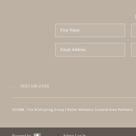
,
,
(912) 581-2095
2026
© The Wellspring Group | Keller Williams Coastal Area Partners
Powered by
Admin Log In