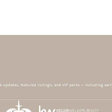
e updates, featured listings, and VIP perks — including earl