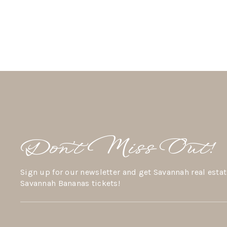
Don’t Miss Out!
Sign up for our newsletter and get Savannah real estat
Savannah Bananas tickets!