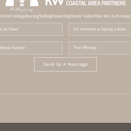
Home
Listings
Buying
Selling
Financing
Home Value
Who We Are
Contac
Send Us A Message
MOR