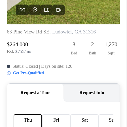
REVIEWS
MORTGAGE
CALCULATOR
HOME VALUE
AGENT REFERRALS
CONTACT
HIRING
BLOG