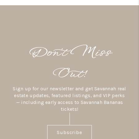
Don’t Miss
Out!
Sign up for our newsletter and get Savannah real
estate updates, featured listings, and VIP perks
— including early access to Savannah Bananas
tickets!
Subscribe