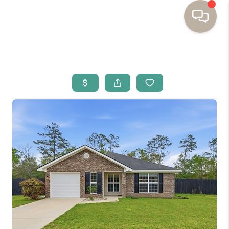
HOME
BUYING
SELLING
RESOURCES
OUR LISTINGS
MEET THE TEAM
SEARCH LISTINGS
AREAS WE SERVE