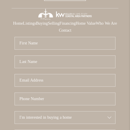
Home
Listings
Buying
Selling
Financing
Home Value
Who We Are
Contact