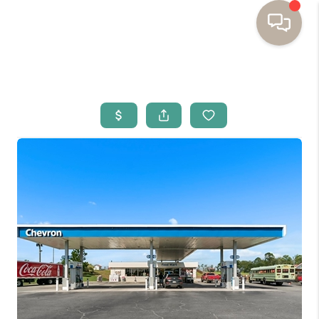
HOME
BUYING
SELLING
RESOURCES
OUR LISTINGS
MEET THE TEAM
SEARCH LISTINGS
AREAS WE SERVE