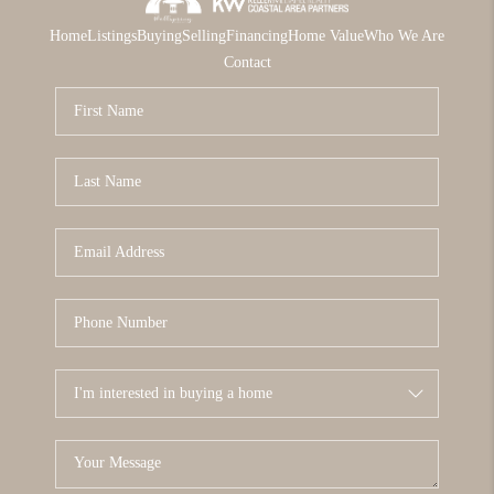
Home
Listings
Buying
Selling
Financing
Home Value
Who We Are
Contact