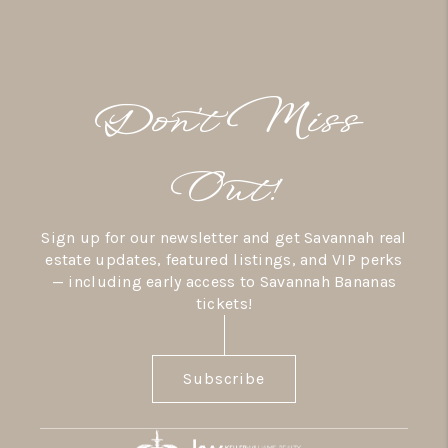
Don’t Miss
Out!
Sign up for our newsletter and get Savannah real
estate updates, featured listings, and VIP perks
— including early access to Savannah Bananas
tickets!
Subscribe