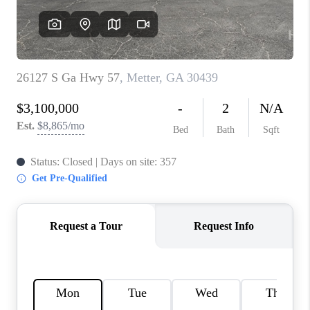
REVIEWS
MORTGAGE
CALCULATOR
HOME VALUE
AGENT REFERRALS
CONTACT
HIRING
BLOG