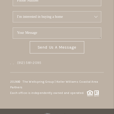
Send Us A Message
,
,
(912) 581-2095
2026
© The Wellspring Group | Keller Williams Coastal Area
Partners
Each office is independently owned and operated.