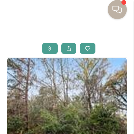
HOME
BUYING
SELLING
RESOURCES
OUR LISTINGS
MEET THE TEAM
SEARCH LISTINGS
AREAS WE SERVE