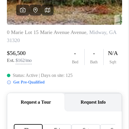
REVIEWS
MORTGAGE
CALCULATOR
HOME VALUE
AGENT REFERRALS
CONTACT
HIRING
BLOG