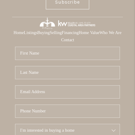
Subscribe
Home
Listings
Buying
Selling
Financing
Home Value
Who We Are
Contact