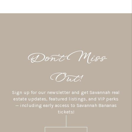
Don’t Miss
Out!
Sign up for our newsletter and get Savannah real
estate updates, featured listings, and VIP perks
— including early access to Savannah Bananas
tickets!