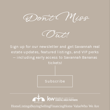
Don’t Miss
Out!
Sign up for our newsletter and get Savannah real
estate updates, featured listings, and VIP perks
— including early access to Savannah Bananas
tickets!
Subscribe
Home
Listings
Buying
Selling
Financing
Home Value
Who We Are