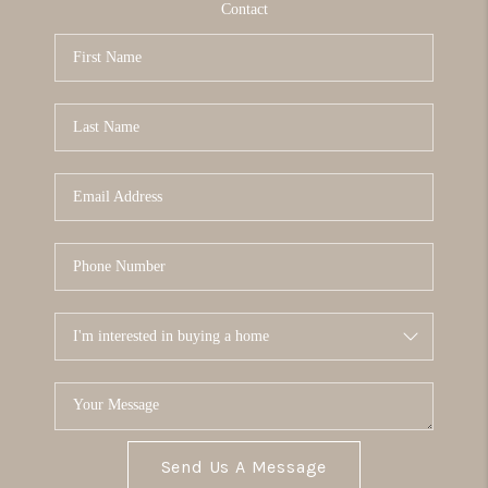
Contact
Send Us A Message