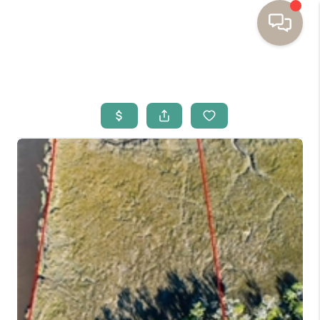
HOME
BUYING
SELLING
RESOURCES
OUR LISTINGS
MEET THE TEAM
SEARCH LISTINGS
AREAS WE SERVE