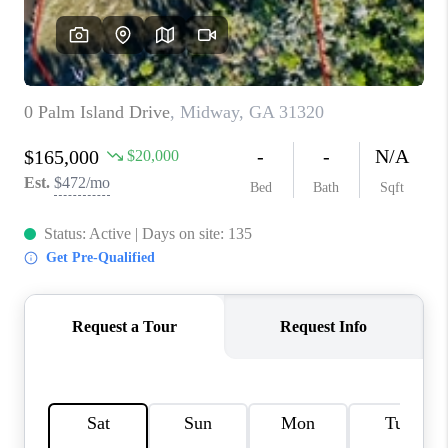
REVIEWS
MORTGAGE
CALCULATOR
HOME VALUE
AGENT REFERRALS
CONTACT
HIRING
BLOG