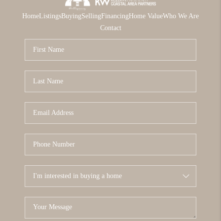
Home
Listings
Buying
Selling
Financing
Home Value
Who We Are
Contact