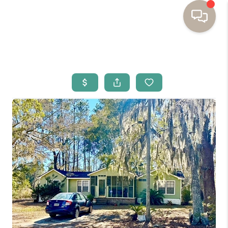
HOME
BUYING
SELLING
RESOURCES
OUR LISTINGS
MEET THE TEAM
SEARCH LISTINGS
AREAS WE SERVE