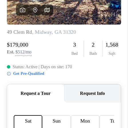
REVIEWS
MORTGAGE
CALCULATOR
HOME VALUE
AGENT REFERRALS
CONTACT
HIRING
BLOG