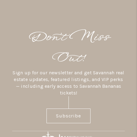
Don’t Miss
Out!
Sign up for our newsletter and get Savannah real
estate updates, featured listings, and VIP perks
— including early access to Savannah Bananas
tickets!
Subscribe