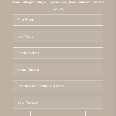
Home
Listings
Buying
Selling
Financing
Home Value
Who We Are
Contact