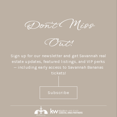
Don’t Miss
Out!
Sign up for our newsletter and get Savannah real
estate updates, featured listings, and VIP perks
— including early access to Savannah Bananas
tickets!
Subscribe