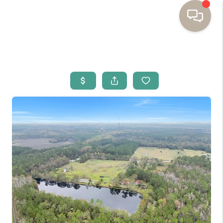
HOME
BUYING
SELLING
RESOURCES
OUR LISTINGS
MEET THE TEAM
SEARCH LISTINGS
AREAS WE SERVE