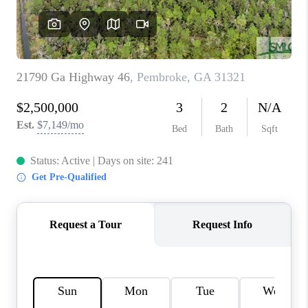
REVIEWS
MORTGAGE
CALCULATOR
HOME VALUE
AGENT REFERRALS
CONTACT
HIRING
BLOG