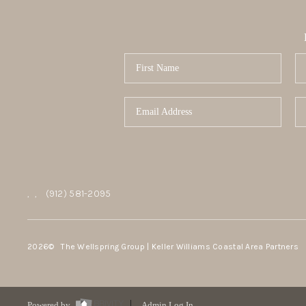
,
,
(912) 581-2095
2026
© The Wellspring Group | Keller Williams Coastal Area Partners
Powered by
Admin Log In