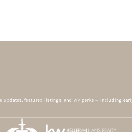
e updates, featured listings, and VIP perks — including earl