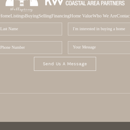
Home
Listings
Buying
Selling
Financing
Home Value
Who We Are
Contac
Send Us A Message
MOR