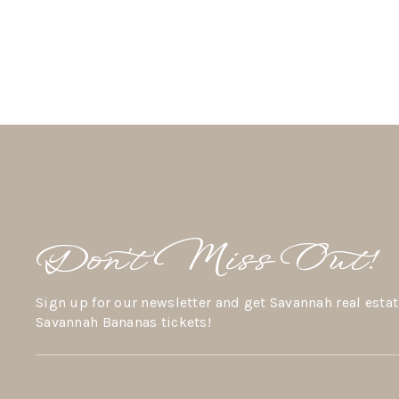
Don’t Miss Out!
Sign up for our newsletter and get Savannah real estat
Savannah Bananas tickets!