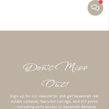
HOME
BUYING
SELLING
RESOURCES
Don’t Miss
OUR LISTINGS
MEET THE TEAM
Out!
SEARCH LISTINGS
Sign up for our newsletter and get Savannah real
AREAS WE SERVE
estate updates, featured listings, and VIP perks
— including early access to Savannah Bananas