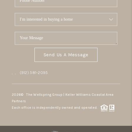
Send Us A Message
,
,
(912) 581-2095
2026
© The Wellspring Group | Keller Williams Coastal Area
Partners
Each office is independently owned and operated.