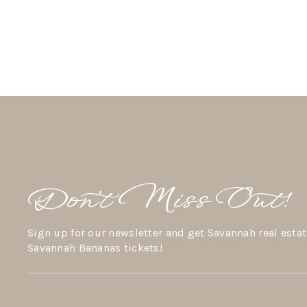
Don’t Miss Out!
Sign up for our newsletter and get Savannah real estat
Savannah Bananas tickets!