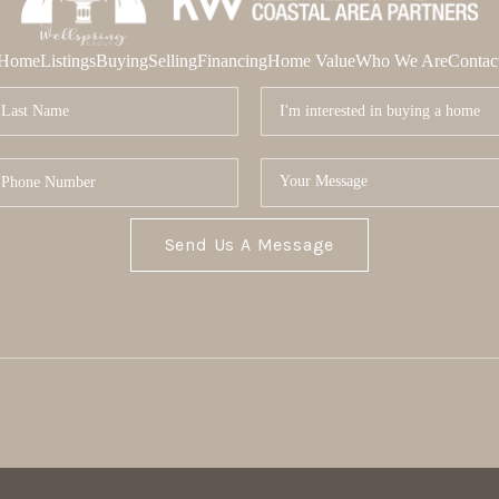
Home
Listings
Buying
Selling
Financing
Home Value
Who We Are
Contac
Send Us A Message
MOR