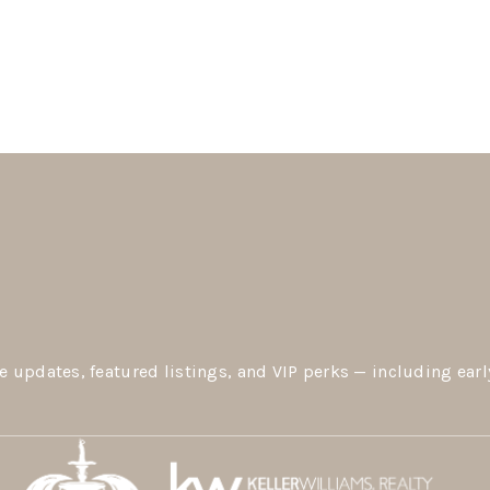
e updates, featured listings, and VIP perks — including earl