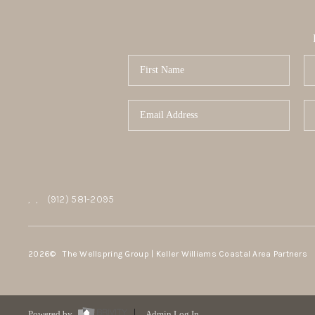
,
,
(912) 581-2095
2026
© The Wellspring Group | Keller Williams Coastal Area Partners
Powered by
Admin Log In