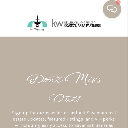
HOME
BUYING
SELLING
RESOURCES
Don’t Miss
OUR LISTINGS
MEET THE TEAM
Out!
SEARCH LISTINGS
Sign up for our newsletter and get Savannah real
AREAS WE SERVE
estate updates, featured listings, and VIP perks
— including early access to Savannah Bananas