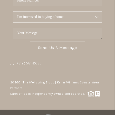
Send Us A Message
,
,
(912) 581-2095
2026
© The Wellspring Group | Keller Williams Coastal Area
Partners
Each office is independently owned and operated.