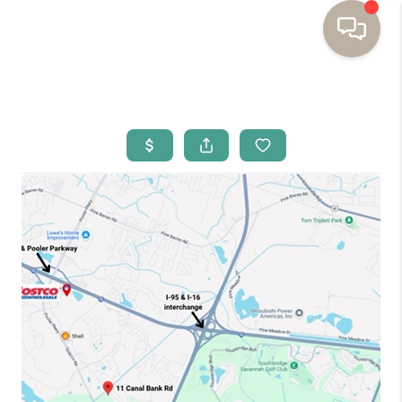
HOME
BUYING
SELLING
RESOURCES
OUR LISTINGS
MEET THE TEAM
SEARCH LISTINGS
AREAS WE SERVE