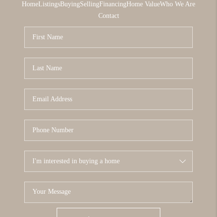
Home
Listings
Buying
Selling
Financing
Home Value
Who We Are
Contact