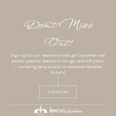
Don’t Miss
Out!
Sign up for our newsletter and get Savannah real
estate updates, featured listings, and VIP perks
— including early access to Savannah Bananas
tickets!
Subscribe