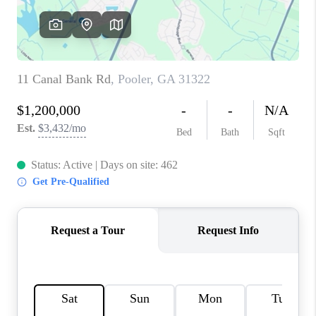
REVIEWS
MORTGAGE
CALCULATOR
HOME VALUE
AGENT REFERRALS
CONTACT
HIRING
BLOG