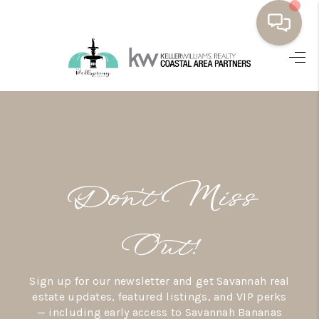
HOME
BUYING
SELLING
RESOURCES
Don’t Miss
OUR LISTINGS
MEET THE TEAM
Out!
SEARCH LISTINGS
Sign up for our newsletter and get Savannah real
AREAS WE SERVE
estate updates, featured listings, and VIP perks
— including early access to Savannah Bananas