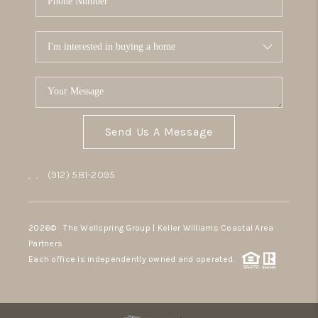
Send Us A Message
,
,
(912) 581-2095
2026
© The Wellspring Group | Keller Williams Coastal Area
Partners
Each office is independently owned and operated.