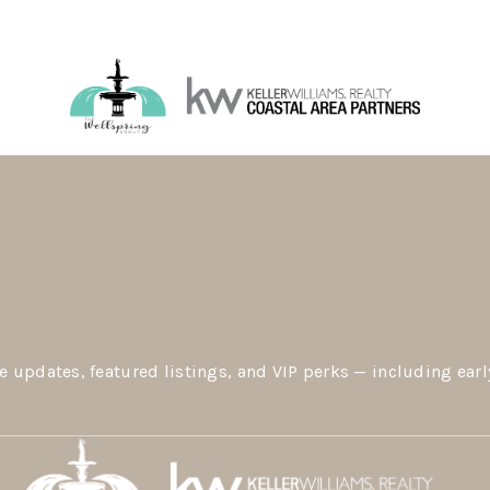
e updates, featured listings, and VIP perks — including earl