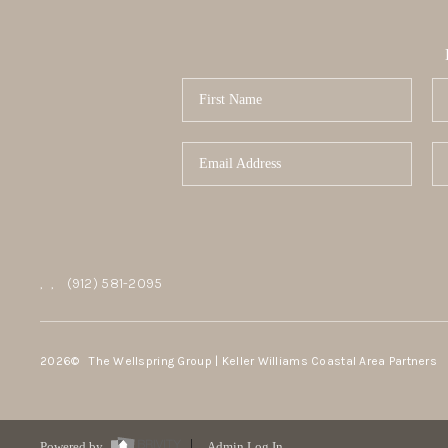
,
,
(912) 581-2095
2026
© The Wellspring Group | Keller Williams Coastal Area Partners
Powered by
Admin Log In