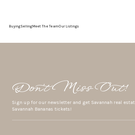
Buying
Selling
Meet The Team
Our Listings
Don’t Miss Out!
Sign up for our newsletter and get Savannah real estat
Savannah Bananas tickets!