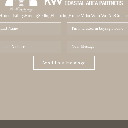
Home
Listings
Buying
Selling
Financing
Home Value
Who We Are
Contac
Send Us A Message
MOR