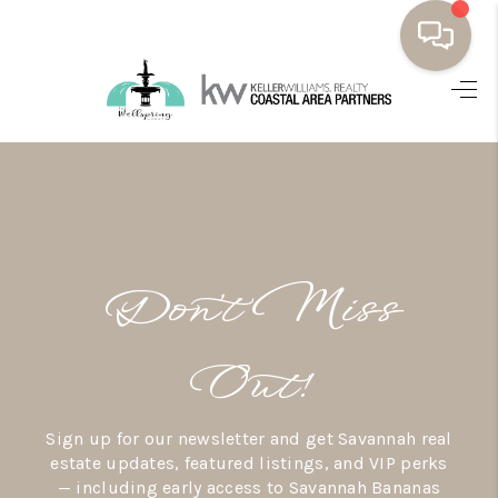
HOME
BUYING
SELLING
RESOURCES
Don’t Miss
OUR LISTINGS
MEET THE TEAM
Out!
SEARCH LISTINGS
Sign up for our newsletter and get Savannah real
AREAS WE SERVE
estate updates, featured listings, and VIP perks
— including early access to Savannah Bananas