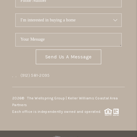
Send Us A Message
,
,
(912) 581-2095
2026
© The Wellspring Group | Keller Williams Coastal Area
Partners
Each office is independently owned and operated.