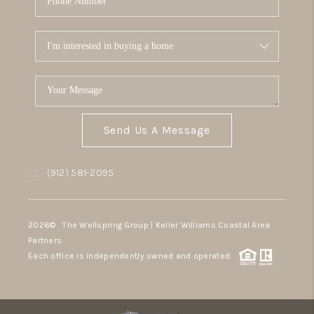
Send Us A Message
,
,
(912) 581-2095
2026
© The Wellspring Group | Keller Williams Coastal Area
Partners
Each office is independently owned and operated.