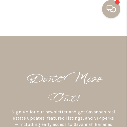
HOME
BUYING
SELLING
RESOURCES
Don’t Miss
OUR LISTINGS
MEET THE TEAM
Out!
SEARCH LISTINGS
Sign up for our newsletter and get Savannah real
AREAS WE SERVE
estate updates, featured listings, and VIP perks
— including early access to Savannah Bananas