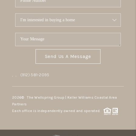
Send Us A Message
,
,
(912) 581-2095
2026
© The Wellspring Group | Keller Williams Coastal Area
Partners
Each office is independently owned and operated.