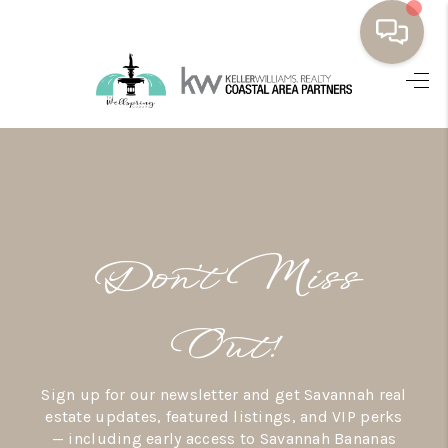
HOME
BUYING
SELLING
RESOURCES
Don’t Miss
OUR LISTINGS
MEET THE TEAM
Out!
SEARCH LISTINGS
Sign up for our newsletter and get Savannah real
AREAS WE SERVE
estate updates, featured listings, and VIP perks
— including early access to Savannah Bananas