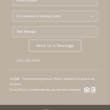
Send Us A Message
,
,
(912) 581-2095
2026
© The Wellspring Group | Keller Williams Coastal Area
Partners
Each office is independently owned and operated.