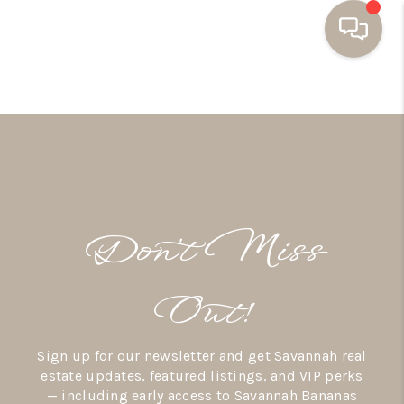
HOME
BUYING
SELLING
RESOURCES
Don’t Miss
OUR LISTINGS
MEET THE TEAM
Out!
SEARCH LISTINGS
Sign up for our newsletter and get Savannah real
AREAS WE SERVE
estate updates, featured listings, and VIP perks
— including early access to Savannah Bananas