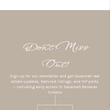
Don’t Miss
Out!
Sign up for our newsletter and get Savannah real
estate updates, featured listings, and VIP perks
— including early access to Savannah Bananas
tickets!