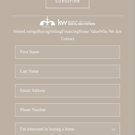
Subscribe
Home
Listings
Buying
Selling
Financing
Home Value
Who We Are
Contact