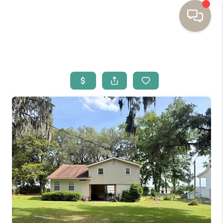
HOME
BUYING
SELLING
RESOURCES
OUR LISTINGS
MEET THE TEAM
SEARCH LISTINGS
AREAS WE SERVE