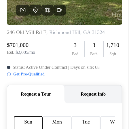
REVIEWS
MORTGAGE
CALCULATOR
HOME VALUE
AGENT REFERRALS
CONTACT
HIRING
BLOG