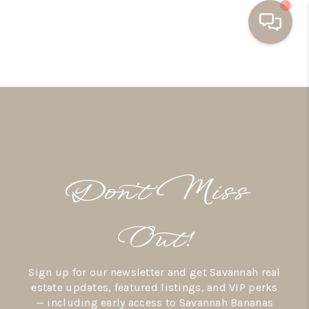
HOME
BUYING
SELLING
RESOURCES
Don’t Miss
OUR LISTINGS
MEET THE TEAM
Out!
SEARCH LISTINGS
Sign up for our newsletter and get Savannah real
AREAS WE SERVE
estate updates, featured listings, and VIP perks
— including early access to Savannah Bananas