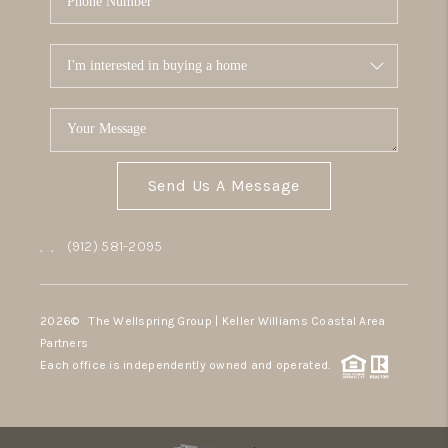
Send Us A Message
,
,
(912) 581-2095
2026
© The Wellspring Group | Keller Williams Coastal Area
Partners
Each office is independently owned and operated.