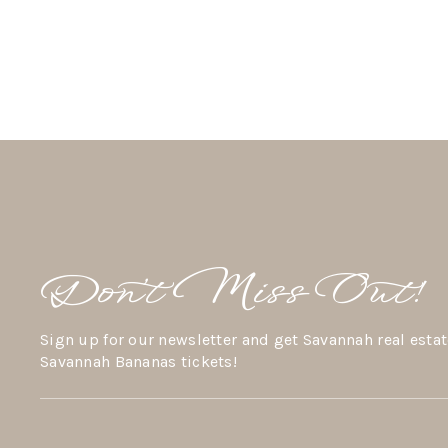
Don’t Miss Out!
Sign up for our newsletter and get Savannah real estat
Savannah Bananas tickets!