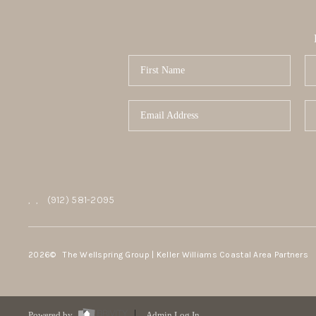
,
,
(912) 581-2095
2026
© The Wellspring Group | Keller Williams Coastal Area Partners
Powered by
Admin Log In