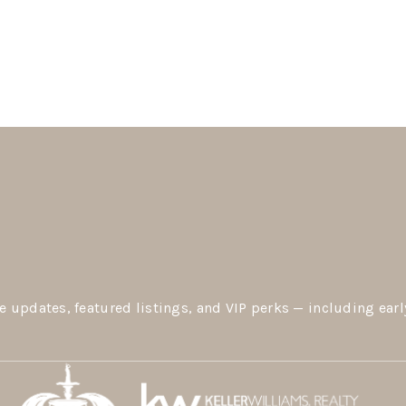
e updates, featured listings, and VIP perks — including earl