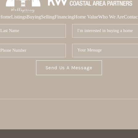
Home
Listings
Buying
Selling
Financing
Home Value
Who We Are
Contac
Send Us A Message
MOR