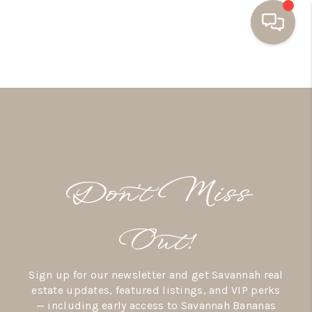
HOME
BUYING
SELLING
RESOURCES
Don’t Miss
OUR LISTINGS
MEET THE TEAM
Out!
SEARCH LISTINGS
Sign up for our newsletter and get Savannah real
AREAS WE SERVE
estate updates, featured listings, and VIP perks
— including early access to Savannah Bananas