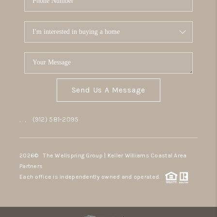
Send Us A Message
,
,
(912) 581-2095
2026
© The Wellspring Group | Keller Williams Coastal Area
Partners
Each office is independently owned and operated.