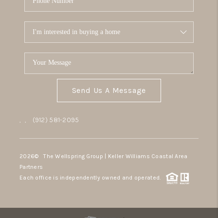
Send Us A Message
,
,
(912) 581-2095
2026
© The Wellspring Group | Keller Williams Coastal Area
Partners
Each office is independently owned and operated.