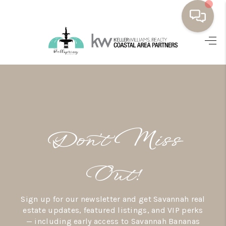
HOME
BUYING
SELLING
RESOURCES
Don’t Miss
OUR LISTINGS
MEET THE TEAM
Out!
SEARCH LISTINGS
Sign up for our newsletter and get Savannah real
AREAS WE SERVE
estate updates, featured listings, and VIP perks
— including early access to Savannah Bananas