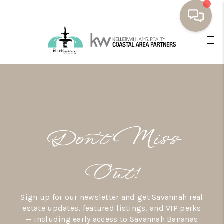
HOME
BUYING
SELLING
RESOURCES
Don’t Miss
OUR LISTINGS
MEET THE TEAM
Out!
SEARCH LISTINGS
Sign up for our newsletter and get Savannah real
AREAS WE SERVE
estate updates, featured listings, and VIP perks
— including early access to Savannah Bananas