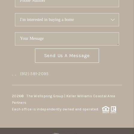
Send Us A Message
,
,
(912) 581-2095
2026
© The Wellspring Group | Keller Williams Coastal Area
Partners
Each office is independently owned and operated.