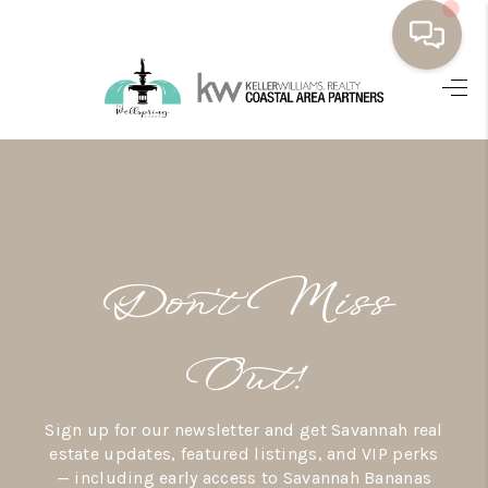
HOME
BUYING
SELLING
RESOURCES
Don’t Miss
OUR LISTINGS
MEET THE TEAM
Out!
SEARCH LISTINGS
Sign up for our newsletter and get Savannah real
AREAS WE SERVE
estate updates, featured listings, and VIP perks
— including early access to Savannah Bananas