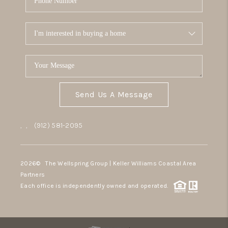
Send Us A Message
,
,
(912) 581-2095
2026
© The Wellspring Group | Keller Williams Coastal Area
Partners
Each office is independently owned and operated.